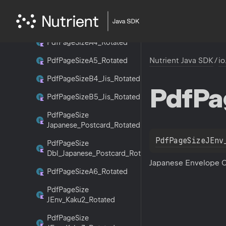
Pdf
Page
Size
Letter_Rotated
Pdf
Page
Size
A3_Rotated
Pdf
Page
Size
A4_Rotated
Nutrient Java SDK
/
io
Pdf
Page
Size
A5_Rotated
Pdf
Page
Size
B4_Jis_Rotated
Pdf
Pa
Pdf
Page
Size
B5_Jis_Rotated
Pdf
Page
Size
Japanese_Postcard_Rotated
PdfPageSizeJEnv
Pdf
Page
Size
Dbl_Japanese_Postcard_Rotated
Japanese Envelope 
Pdf
Page
Size
A6_Rotated
Pdf
Page
Size
JEnv_Kaku2_Rotated
Pdf
Page
Size