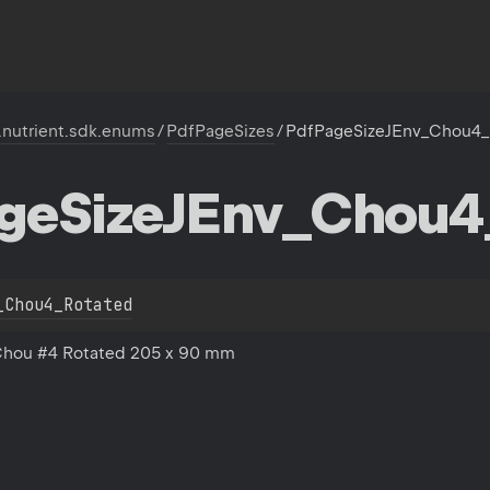
.nutrient.sdk.enums
/
PdfPageSizes
/
PdfPageSizeJEnv_Chou4_
ge
Size
JEnv_Chou4
_Chou4_Rotated
Chou #4 Rotated 205 x 90 mm