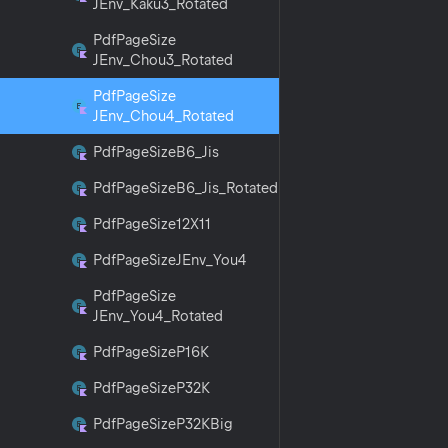
JEnv_Kaku3_Rotated
Pdf
Page
Size
JEnv_Chou3_Rotated
Pdf
Page
Size
JEnv_Chou4_Rotated
Pdf
Page
Size
B6_Jis
Pdf
Page
Size
B6_Jis_Rotated
Pdf
Page
Size12X11
Pdf
Page
Size
JEnv_You4
Pdf
Page
Size
JEnv_You4_Rotated
Pdf
Page
Size
P16K
Pdf
Page
Size
P32K
Pdf
Page
Size
P32KBig