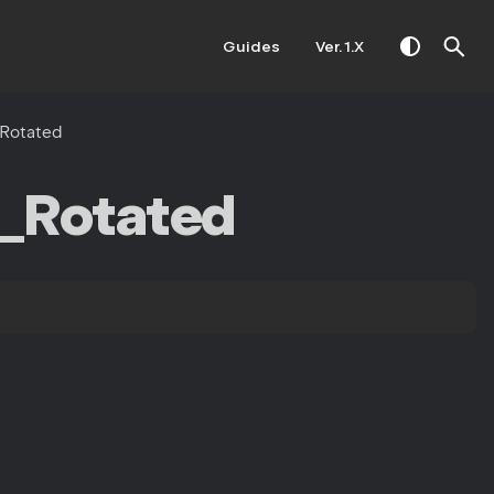
Guides
Ver. 1.X
Rotated
_Rotated