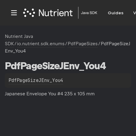
Guides
V
Nutrient Java
SDK
/
io.nutrient.sdk.enums
/
PdfPageSizes
/
PdfPageSizeJ
Env_You4
Pdf
Page
Size
JEnv_You4
PdfPageSizeJEnv_You4
Japanese Envelope You #4 235 x 105 mm