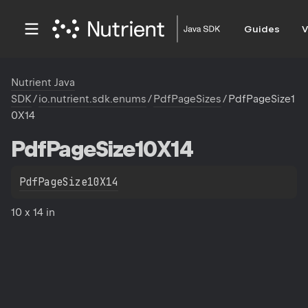
Guides
V
Nutrient Java
SDK
/
io.nutrient.sdk.enums
/
PdfPageSizes
/
PdfPageSize1
0X14
Pdf
Page
Size10X14
PdfPageSize10X14
10 x 14 in