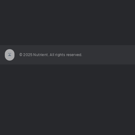
© 2025 Nutrient. All rights reserved.