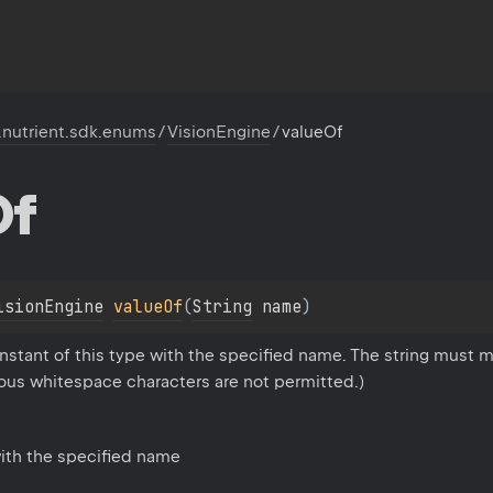
.nutrient.sdk.enums
/
VisionEngine
/
valueOf
Of
isionEngine
valueOf
(
String
 name
)
stant of this type with the specified name. The string must m
eous whitespace characters are not permitted.)
ith the specified name