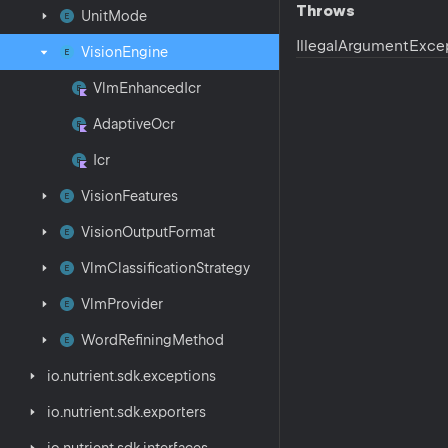
Throws
Unit
Mode
Illegal
Argument
Exce
Vision
Engine
Vlm
Enhanced
Icr
Adaptive
Ocr
Icr
Vision
Features
Vision
Output
Format
Vlm
Classification
Strategy
Vlm
Provider
Word
Refining
Method
io.
nutrient.
sdk.
exceptions
io.
nutrient.
sdk.
exporters