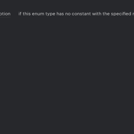
ption
if this enum type has no constant with the specified