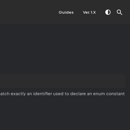
Guides
Ver. 1.X
atch exactly an identifier used to declare an enum constant