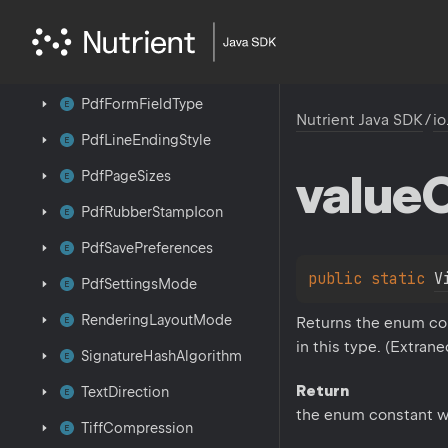
Pdf
Compression
Pdf
Conformance
Pdf
Form
Field
Type
Nutrient Java SDK
/
io
Pdf
Line
Ending
Style
value
Pdf
Page
Sizes
Pdf
Rubber
Stamp
Icon
Pdf
Save
Preferences
public 
static 
V
Pdf
Settings
Mode
Rendering
Layout
Mode
Returns the enum con
in this type. (Extran
Signature
Hash
Algorithm
Return
Text
Direction
the enum constant w
Tiff
Compression