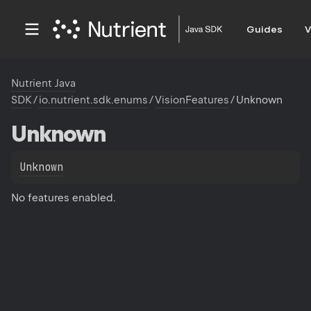
Guides
V
Nutrient Java
SDK
/
io.nutrient.sdk.enums
/
VisionFeatures
/
Unknown
Unknown
Unknown
No features enabled.