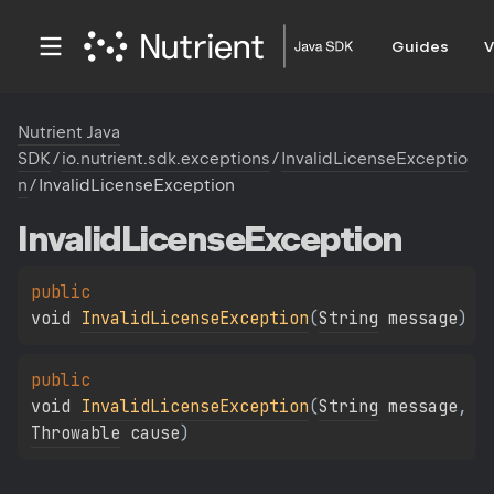
Guides
V
Nutrient Java
SDK
/
io.nutrient.sdk.exceptions
/
InvalidLicenseExceptio
n
/
InvalidLicenseException
Invalid
License
Exception
public 
void 
InvalidLicenseException
(
String
 message
)
public 
void 
InvalidLicenseException
(
String
 message
, 
Throwable
 cause
)