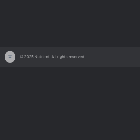
© 2025 Nutrient. All rights reserved.