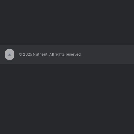
© 2025 Nutrient. All rights reserved.