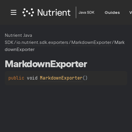
Guides
V
Nutrient Java
SDK
/
io.nutrient.sdk.exporters
/
MarkdownExporter
/
Mark
downExporter
Markdown
Exporter
public 
void 
MarkdownExporter
(
)