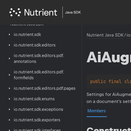
Nutrient
Java
SDK
io.
nutrient.
sdk
Nutrient Java SDK
/
io
io.
nutrient.
sdk.
editors
Ai
Aug
io.
nutrient.
sdk.
editors.
pdf.
annotations
io.
nutrient.
sdk.
editors.
pdf.
formfields
public 
final 
cl
io.
nutrient.
sdk.
editors.
pdf.
pages
Settings for AiAugme
io.
nutrient.
sdk.
enums
on a document's sett
io.
nutrient.
sdk.
exceptions
Members
io.
nutrient.
sdk.
exporters
Construct
io.
nutrient.
sdk.
interfaces