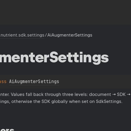
.nutrient.sdk.settings
/
AiAugmenterSettings
menter
Settings
ass 
AiAugmenterSettings
nter. Values fall back through three levels: document → SDK →
ings, otherwise the SDK globally when set on SdkSettings.
ors