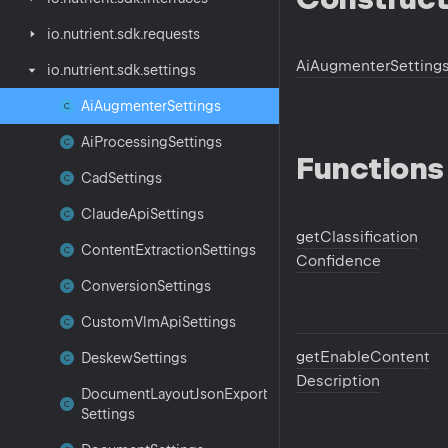
io.
nutrient.
sdk.
requests
Ai
Augmenter
Setting
io.
nutrient.
sdk.
settings
Ai
Augmenter
Settings
Ai
Processing
Settings
Functions
Cad
Settings
Claude
Api
Settings
get
Classification
Content
Extraction
Settings
Confidence
Conversion
Settings
Custom
Vlm
Api
Settings
get
Enable
Content
Deskew
Settings
Description
Document
Layout
Json
Export
Settings