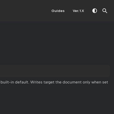
Guides
Ver. 1.X
 built-in default. Writes target the document only when set