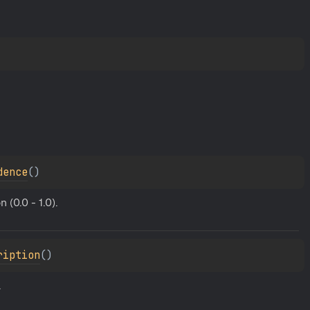
dence
(
)
(0.0 - 1.0).
ription
(
)
.