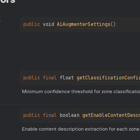
s
public 
void 
AiAugmenterSettings
(
)
public 
final 
float 
getClassificationConfi
Minimum confidence threshold for zone classification 
public 
final 
boolean 
getEnableContentDesc
Enable content description extraction for each zone