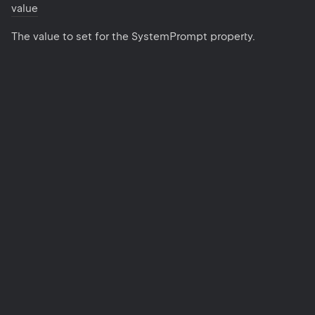
value
The value to set for the SystemPrompt property.