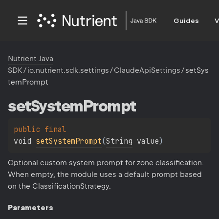
Guides
V
Nutrient Java
SDK
/
io.nutrient.sdk.settings
/
ClaudeApiSettings
/
setSys
temPrompt
set
System
Prompt
public 
final 
void 
setSystemPrompt
(
String
 value
)
Optional custom system prompt for zone classification.
When empty, the module uses a default prompt based
on the ClassificationStrategy.
Parameters