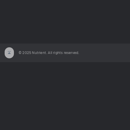
© 2025 Nutrient. All rights reserved.