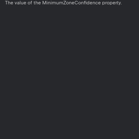
The value of the MinimumZoneConfidence property.