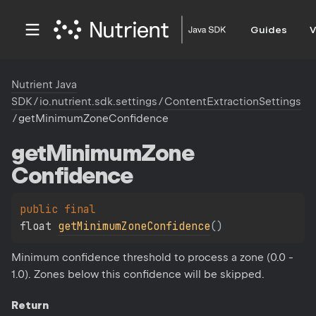
Guides
V
Nutrient Java
SDK
/
io.nutrient.sdk.settings
/
ContentExtractionSettings
/
getMinimumZoneConfidence
get
Minimum
Zone
Confidence
public 
final 
float 
getMinimumZoneConfidence
(
)
Minimum confidence threshold to process a zone (0.0 -
1.0). Zones below this confidence will be skipped.
Return