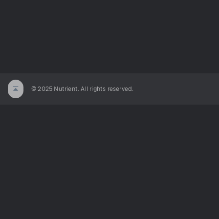
© 2025 Nutrient. All rights reserved.