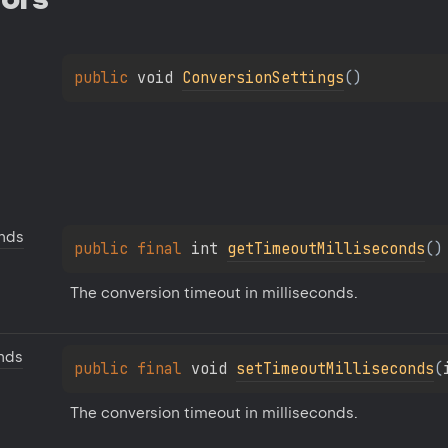
public 
void 
ConversionSettings
(
)
onds
public 
final 
int 
getTimeoutMilliseconds
(
)
The conversion timeout in milliseconds.
nds
public 
final 
void 
setTimeoutMilliseconds
(
The conversion timeout in milliseconds.