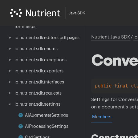
io.
nutrient.
sdk.
editors.
pdf.
annotations
io.
nutrient.
sdk.
editors.
pdf.
formfields
Nutrient Java SDK
/
io
io.
nutrient.
sdk.
editors.
pdf.
pages
io.
nutrient.
sdk.
enums
Conve
io.
nutrient.
sdk.
exceptions
io.
nutrient.
sdk.
exporters
io.
nutrient.
sdk.
interfaces
public 
final 
cl
io.
nutrient.
sdk.
requests
Settings for Convers
io.
nutrient.
sdk.
settings
on a document's sett
Ai
Augmenter
Settings
Members
Ai
Processing
Settings
Construct
Cad
Settings