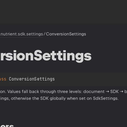
.nutrient.sdk.settings
/
ConversionSettings
rsion
Settings
ass 
ConversionSettings
ion. Values fall back through three levels: document → SDK → b
ings, otherwise the SDK globally when set on SdkSettings.
ors