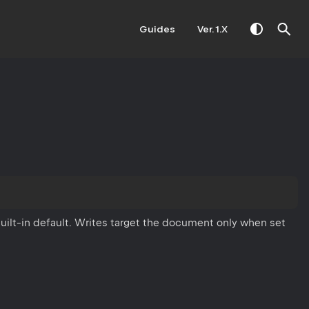
Guides
Ver. 1.X
uilt-in default. Writes target the document only when set