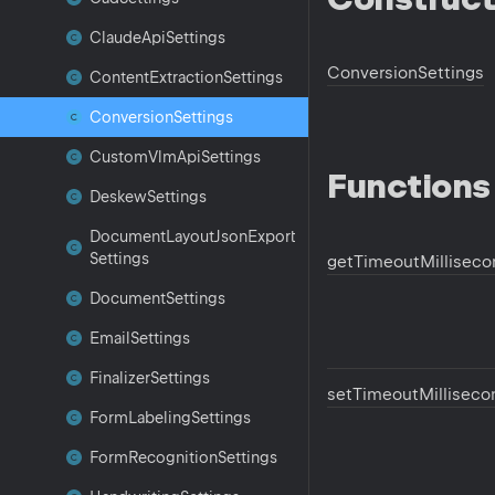
Claude
Api
Settings
Conversion
Settings
Content
Extraction
Settings
Conversion
Settings
Custom
Vlm
Api
Settings
Functions
Deskew
Settings
Document
Layout
Json
Export
Settings
get
Timeout
Millisec
Document
Settings
Email
Settings
Finalizer
Settings
set
Timeout
Milliseco
Form
Labeling
Settings
Form
Recognition
Settings