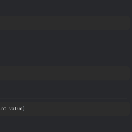
int value
)