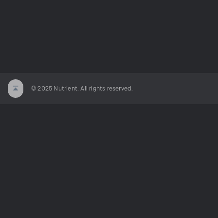
© 2025 Nutrient. All rights reserved.