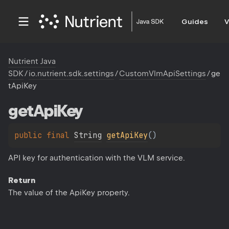
Guides
V
Nutrient Java
SDK
/
io.nutrient.sdk.settings
/
CustomVlmApiSettings
/
ge
tApiKey
get
Api
Key
public 
final 
String
getApiKey
(
)
API key for authentication with the VLM service.
Return
The value of the ApiKey property.