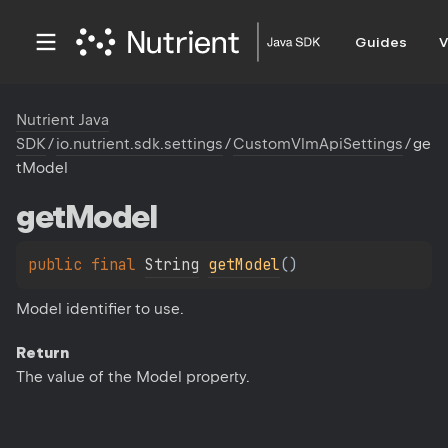
Guides
V
Nutrient Java
SDK
/
io.nutrient.sdk.settings
/
CustomVlmApiSettings
/
ge
tModel
get
Model
public 
final 
String
getModel
(
)
Model identifier to use.
Return
The value of the Model property.