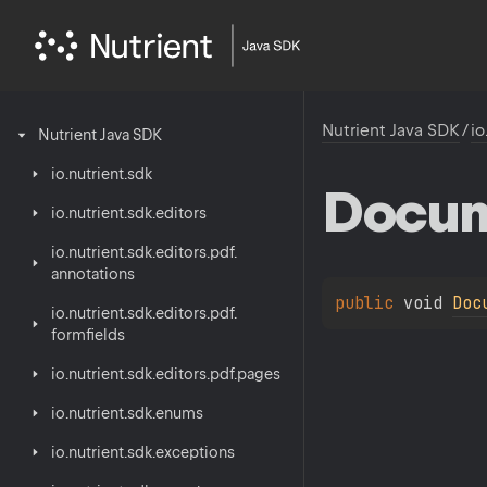
Nutrient Java SDK
/
io
Nutrient
Java
SDK
io.
nutrient.
sdk
Docu
io.
nutrient.
sdk.
editors
io.
nutrient.
sdk.
editors.
pdf.
annotations
public 
void 
Doc
io.
nutrient.
sdk.
editors.
pdf.
formfields
io.
nutrient.
sdk.
editors.
pdf.
pages
io.
nutrient.
sdk.
enums
io.
nutrient.
sdk.
exceptions