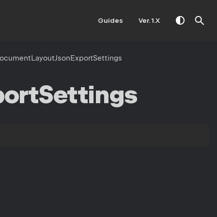
Guides
Ver. 1.X
ocumentLayoutJsonExportSettings
ort
Settings