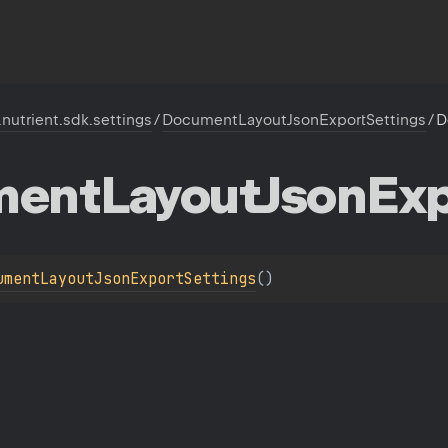
.nutrient.sdk.settings
/
DocumentLayoutJsonExportSettings
/
D
ment
Layout
Json
Exp
umentLayoutJsonExportSettings
(
)