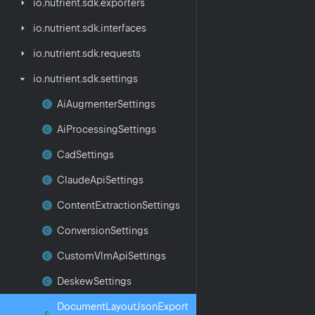
io.
nutrient.
sdk.
exporters
io.
nutrient.
sdk.
interfaces
io.
nutrient.
sdk.
requests
io.
nutrient.
sdk.
settings
Ai
Augmenter
Settings
Ai
Processing
Settings
Cad
Settings
Claude
Api
Settings
Content
Extraction
Settings
Conversion
Settings
Custom
Vlm
Api
Settings
Deskew
Settings
Document
Layout
Json
Export