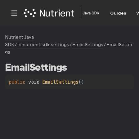
Guides
V
Nutrient Java
SDK
/
io.nutrient.sdk.settings
/
EmailSettings
/
EmailSettin
gs
Email
Settings
public 
void 
EmailSettings
(
)