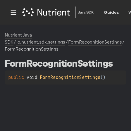
Guides
V
Nutrient Java
SDK
/
io.nutrient.sdk.settings
/
FormRecognitionSettings
/
FormRecognitionSettings
Form
Recognition
Settings
public 
void 
FormRecognitionSettings
(
)