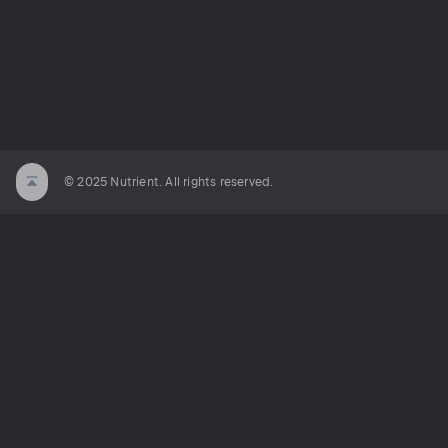
© 2025 Nutrient. All rights reserved.