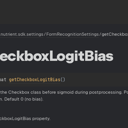
.nutrient.sdk.settings
/
FormRecognitionSettings
/
getCheckbox
eckbox
Logit
Bias
oat 
getCheckboxLogitBias
(
)
o the Checkbox class before sigmoid during postprocessing. P
 Default 0 (no bias).
ckboxLogitBias property.