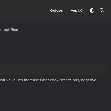
Guides
Ver. 1.X
LogitBias
ositive values increase Checkbox detections, negative