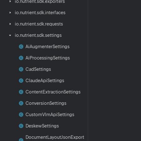
io.
nutrient.
sdk.
exporters
io.
nutrient.
sdk.
interfaces
io.
nutrient.
sdk.
requests
io.
nutrient.
sdk.
settings
Ai
Augmenter
Settings
Ai
Processing
Settings
Cad
Settings
Claude
Api
Settings
Content
Extraction
Settings
Conversion
Settings
Custom
Vlm
Api
Settings
Deskew
Settings
Document
Layout
Json
Export