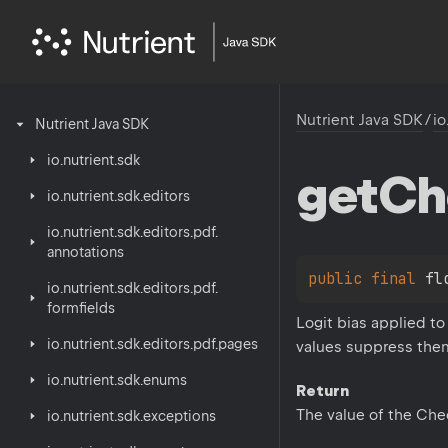
Nutrient Java SDK
/
io
Nutrient
Java
SDK
io.
nutrient.
sdk
get
Ch
io.
nutrient.
sdk.
editors
io.
nutrient.
sdk.
editors.
pdf.
annotations
public 
final 
fl
io.
nutrient.
sdk.
editors.
pdf.
formfields
Logit bias applied t
io.
nutrient.
sdk.
editors.
pdf.
pages
values suppress them.
io.
nutrient.
sdk.
enums
Return
The value of the Che
io.
nutrient.
sdk.
exceptions