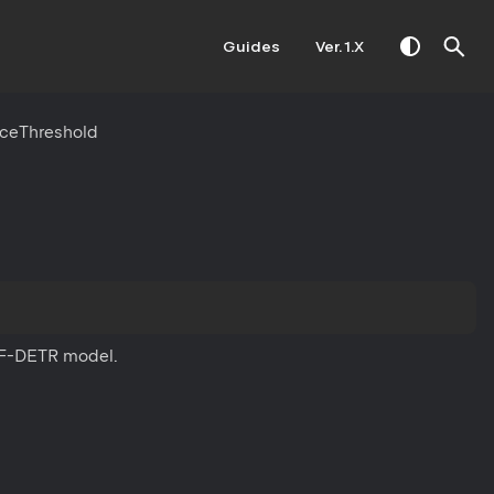
Guides
Ver. 1.X
ceThreshold
 RF-DETR model.