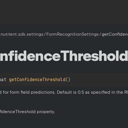
.nutrient.sdk.settings
/
FormRecognitionSettings
/
getConfiden
nfidence
Threshold
oat 
getConfidenceThreshold
(
)
for form field predictions. Default is 0.5 as specified in the
fidenceThreshold property.