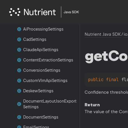
io.
nutrient.
sdk.
settings
Ai
Augmenter
Settings
Ai
Processing
Settings
Nutrient Java SDK
/
io
Cad
Settings
get
Co
Claude
Api
Settings
Content
Extraction
Settings
Conversion
Settings
public 
final 
fl
Custom
Vlm
Api
Settings
Deskew
Settings
Confidence threshold 
Document
Layout
Json
Export
Return
Settings
The value of the Con
Document
Settings
Email
Settings