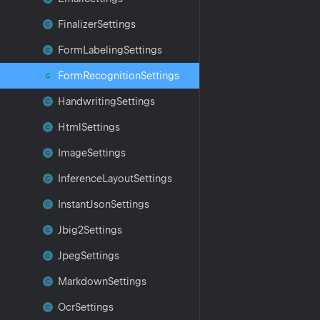
Finalizer
Settings
Form
Labeling
Settings
Form
Recognition
Settings
Handwriting
Settings
Html
Settings
Image
Settings
Inference
Layout
Settings
Instant
Json
Settings
Jbig2Settings
Jpeg
Settings
Markdown
Settings
Ocr
Settings