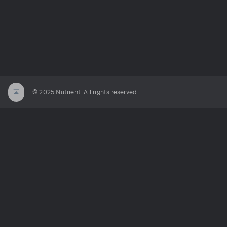
© 2025 Nutrient. All rights reserved.