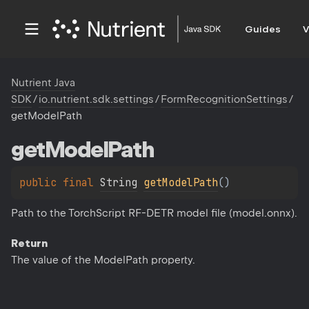
Guides
V
Nutrient Java
SDK
/
io.nutrient.sdk.settings
/
FormRecognitionSettings
/
getModelPath
get
Model
Path
public 
final 
String
getModelPath
(
)
Path to the TorchScript RF-DETR model file (model.onnx).
Return
The value of the ModelPath property.