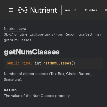
Guides
V
Nutrient Java
SDK
/
io.nutrient.sdk.settings
/
FormRecognitionSettings
/
getNumClasses
get
Num
Classes
public 
final 
int 
getNumClasses
(
)
Number of object classes (TextBox, ChoiceButton,
Signature).
Return
The value of the NumClasses property.