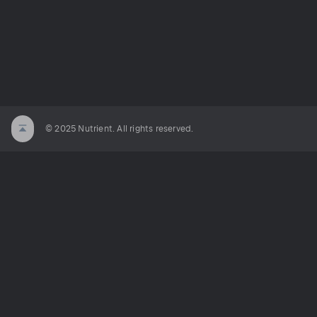
© 2025 Nutrient. All rights reserved.