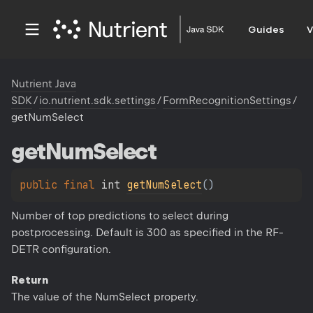
Guides
V
Nutrient Java
SDK
/
io.nutrient.sdk.settings
/
FormRecognitionSettings
/
getNumSelect
get
Num
Select
public 
final 
int 
getNumSelect
(
)
Number of top predictions to select during
postprocessing. Default is 300 as specified in the RF-
DETR configuration.
Return
The value of the NumSelect property.