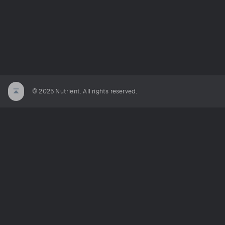
© 2025 Nutrient. All rights reserved.