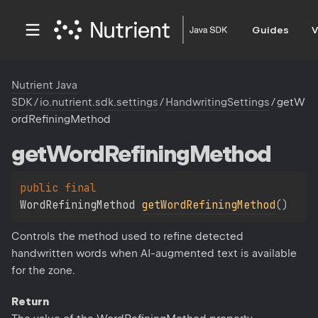
Guides
V
Nutrient Java
SDK
/
io.nutrient.sdk.settings
/
HandwritingSettings
/
getW
ordRefiningMethod
get
Word
Refining
Method
public 
final 
WordRefiningMethod 
getWordRefiningMethod
(
)
Controls the method used to refine detected
handwritten words when AI-augmented text is available
for the zone.
Return