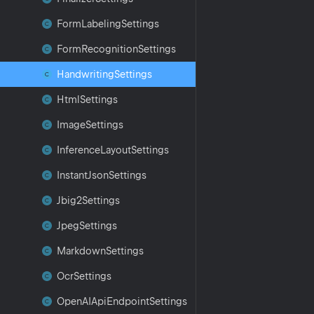
Form
Labeling
Settings
Form
Recognition
Settings
Handwriting
Settings
Html
Settings
Image
Settings
Inference
Layout
Settings
Instant
Json
Settings
Jbig2Settings
Jpeg
Settings
Markdown
Settings
Ocr
Settings
Open
AIApi
Endpoint
Settings