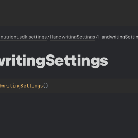
.nutrient.sdk.settings
/
HandwritingSettings
/
HandwritingSetti
riting
Settings
dwritingSettings
(
)