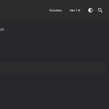
Guides
Ver. 1.X
ngs