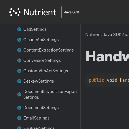
Ai
Augmenter
Settings
Ai
Processing
Settings
Cad
Settings
Nutrient Java SDK
/
io
Claude
Api
Settings
Handw
Content
Extraction
Settings
Conversion
Settings
Custom
Vlm
Api
Settings
public 
void 
Han
Deskew
Settings
Document
Layout
Json
Export
Settings
Document
Settings
Email
Settings
Finalizer
Settings