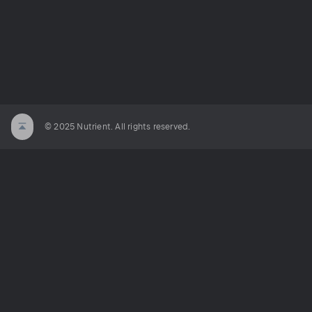
© 2025 Nutrient. All rights reserved.