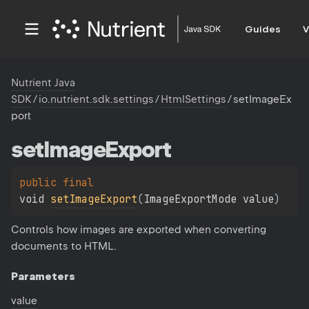
Guides
V
Nutrient Java
SDK
/
io.nutrient.sdk.settings
/
HtmlSettings
/
setImageEx
port
set
Image
Export
public 
final 
void 
setImageExport
(
ImageExportMode value
)
Controls how images are exported when converting
documents to HTML.
Parameters
value