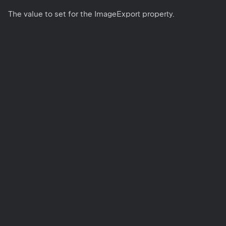
The value to set for the ImageExport property.