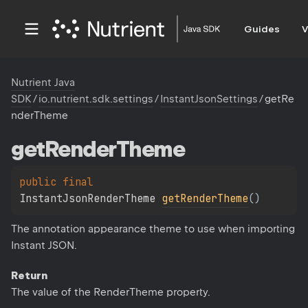
Guides
V
Nutrient Java
SDK
/
io.nutrient.sdk.settings
/
InstantJsonSettings
/
getRe
nderTheme
get
Render
Theme
public 
final 
InstantJsonRenderTheme 
getRenderTheme
(
)
The annotation appearance theme to use when importing
Instant JSON.
Return
The value of the RenderTheme property.