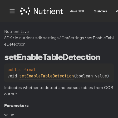
Guides
V
Nutrient Java
SDK
/
io.nutrient.sdk.settings
/
OcrSettings
/
setEnableTabl
eDetection
set
Enable
Table
Detection
public 
final 
void 
setEnableTableDetection
(
boolean value
)
Indicates whether to detect and extract tables from OCR
output.
Parameters
value