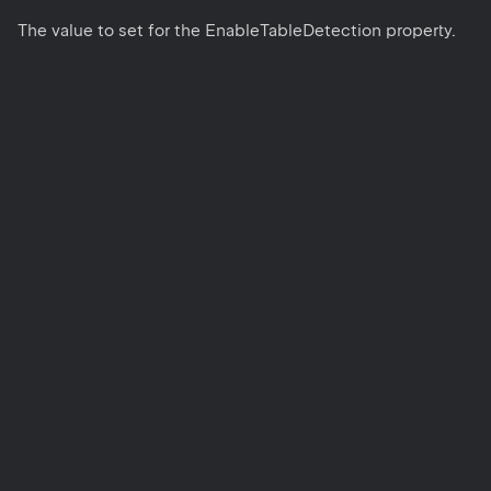
The value to set for the EnableTableDetection property.