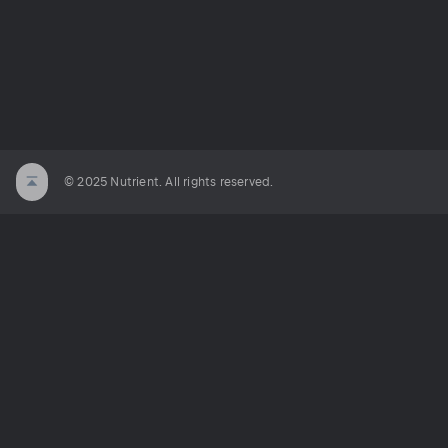
© 2025 Nutrient. All rights reserved.