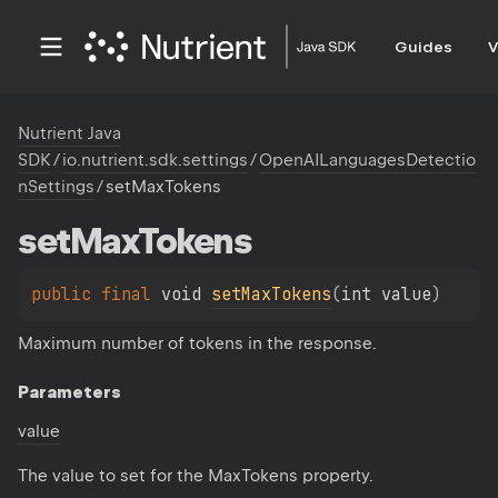
Guides
V
Nutrient Java
SDK
/
io.nutrient.sdk.settings
/
OpenAILanguagesDetectio
nSettings
/
setMaxTokens
set
Max
Tokens
public 
final 
void 
setMaxTokens
(
int value
)
Maximum number of tokens in the response.
Parameters
value
The value to set for the MaxTokens property.