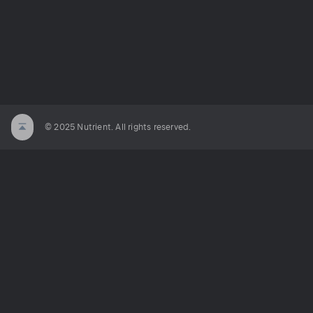
© 2025 Nutrient. All rights reserved.