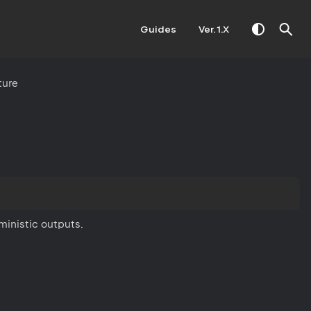
Guides
Ver. 1.X
ture
ministic outputs.