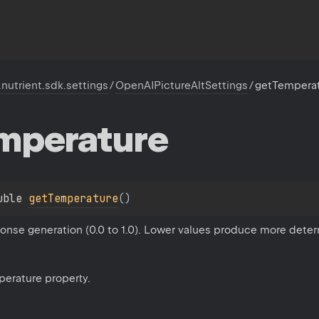
.nutrient.sdk.settings
/
OpenAIPictureAltSettings
/
getTempera
mperature
uble 
getTemperature
(
)
onse generation (0.0 to 1.0). Lower values produce more deter
perature property.