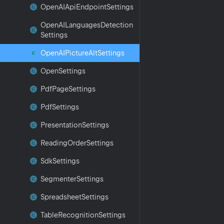
Open
AIApi
Endpoint
Settings
Open
AILanguages
Detection
Settings
Open
AIPicture
Alt
Settings
Open
Settings
Pdf
Page
Settings
Pdf
Settings
Presentation
Settings
Reading
Order
Settings
Sdk
Settings
Segmenter
Settings
Spreadsheet
Settings
Table
Recognition
Settings