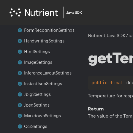
Finalizer
Settings
Form
Labeling
Settings
Form
Recognition
Settings
Nutrient Java SDK
/
io
Handwriting
Settings
get
Te
Html
Settings
Image
Settings
Inference
Layout
Settings
public 
final 
do
Instant
Json
Settings
Jbig2Settings
Temperature for resp
Jpeg
Settings
Return
The value of the Tem
Markdown
Settings
Ocr
Settings