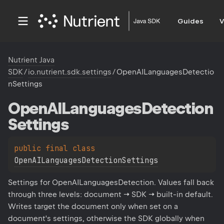
Guides
V
Nutrient Java
SDK
/
io.nutrient.sdk.settings
/
OpenAILanguagesDetectio
nSettings
Open
AILanguages
Detection
Settings
public 
final 
class 
OpenAILanguagesDetectionSettings
Settings for OpenAILanguagesDetection. Values fall back
through three levels: document → SDK → built-in default.
Writes target the document only when set on a
document's settings, otherwise the SDK globally when