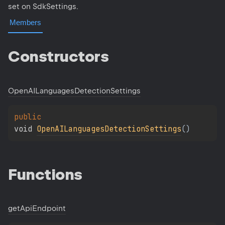
set on SdkSettings.
Members
Constructors
Open
AILanguages
Detection
Settings
public 
void 
OpenAILanguagesDetectionSettings
(
)
Functions
get
Api
Endpoint