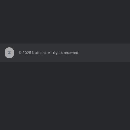
© 2025 Nutrient. All rights reserved.