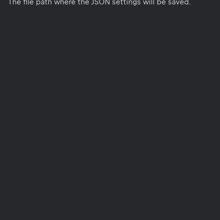
The file path where the JSON settings will be saved.