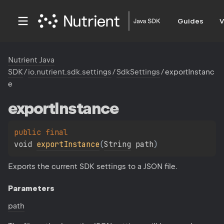
Guides
V
Nutrient Java
SDK
/
io.nutrient.sdk.settings
/
SdkSettings
/
exportInstanc
e
export
Instance
public 
final 
void 
exportInstance
(
String
 path
)
Exports the current SDK settings to a JSON file.
Parameters
path