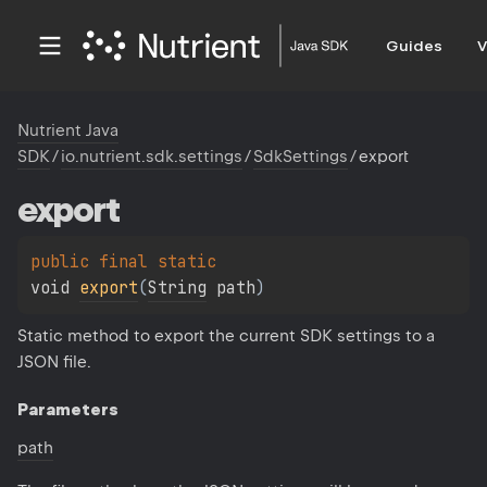
Guides
V
Nutrient Java
SDK
/
io.nutrient.sdk.settings
/
SdkSettings
/
export
export
public 
final 
static 
void 
export
(
String
 path
)
Static method to export the current SDK settings to a
JSON file.
Parameters
path