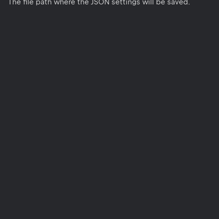
The file path where the JSON settings will be saved.