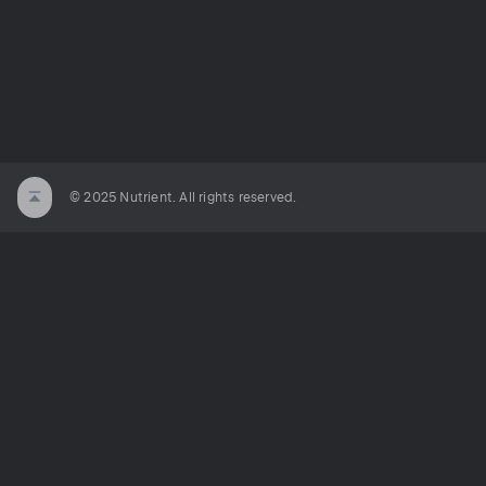
© 2025 Nutrient. All rights reserved.