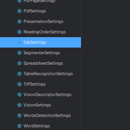
Pdf
Page
Settings
Pdf
Settings
Presentation
Settings
Reading
Order
Settings
Sdk
Settings
Segmenter
Settings
Spreadsheet
Settings
Table
Recognition
Settings
Tiff
Settings
Vision
Descriptor
Settings
Vision
Settings
Words
Detection
Settings
Word
Settings