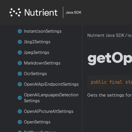
Image
Settings
Inference
Layout
Settings
Instant
Json
Settings
Nutrient Java SDK
/
io
Jbig2Settings
get
Op
Jpeg
Settings
Markdown
Settings
Ocr
Settings
public 
final 
st
Open
AIApi
Endpoint
Settings
Gets the settings for
Open
AILanguages
Detection
Settings
Open
AIPicture
Alt
Settings
Open
Settings