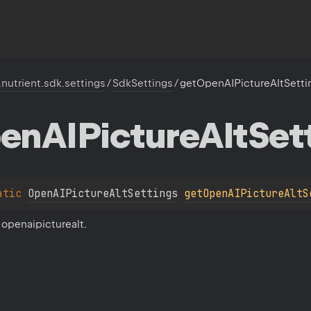
.nutrient.sdk.settings
/
SdkSettings
/
getOpenAIPictureAltSetti
en
AIPicture
Alt
Set
atic 
OpenAIPictureAltSettings
getOpenAIPictureAltS
 openaipicturealt.