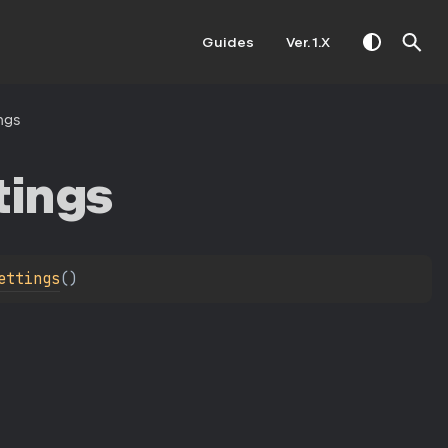
Guides
Ver. 1.X
ngs
tings
ettings
(
)