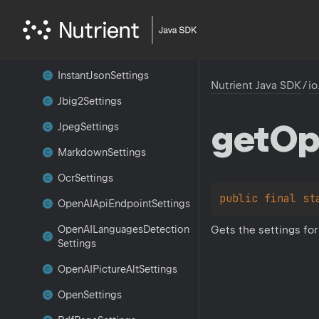
Image
Settings
Inference
Layout
Settings
Instant
Json
Settings
Nutrient Java SDK
/
io
Jbig2Settings
get
Op
Jpeg
Settings
Markdown
Settings
Ocr
Settings
public 
final 
st
Open
AIApi
Endpoint
Settings
Gets the settings fo
Open
AILanguages
Detection
Settings
Open
AIPicture
Alt
Settings
Open
Settings