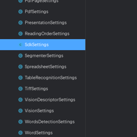
Pdf
Page
Settings
Pdf
Settings
Presentation
Settings
Reading
Order
Settings
Sdk
Settings
Segmenter
Settings
Spreadsheet
Settings
Table
Recognition
Settings
Tiff
Settings
Vision
Descriptor
Settings
Vision
Settings
Words
Detection
Settings
Word
Settings