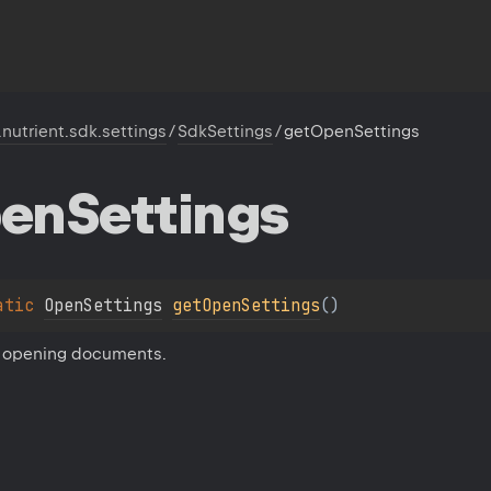
.nutrient.sdk.settings
/
SdkSettings
/
getOpenSettings
en
Settings
atic 
OpenSettings
getOpenSettings
(
)
r opening documents.