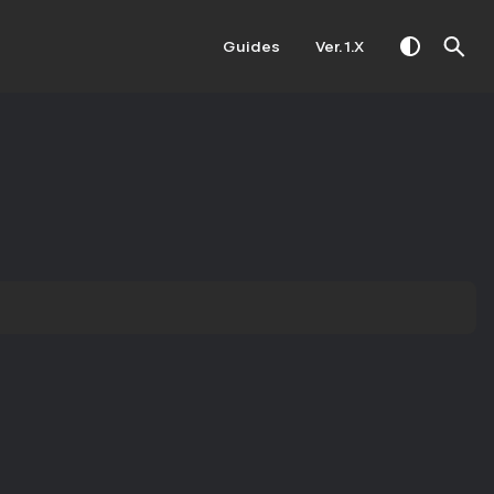
Guides
Ver. 1.X