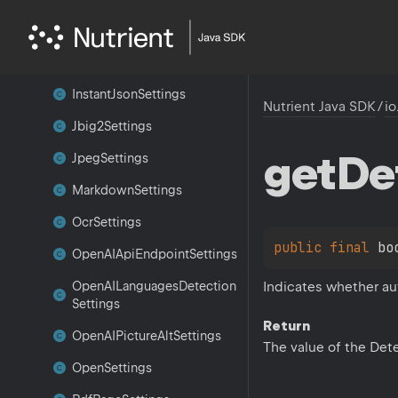
Image
Settings
Inference
Layout
Settings
Instant
Json
Settings
Nutrient Java SDK
/
io
Jbig2Settings
get
De
Jpeg
Settings
Markdown
Settings
Ocr
Settings
public 
final 
bo
Open
AIApi
Endpoint
Settings
Indicates whether au
Open
AILanguages
Detection
Settings
Return
Open
AIPicture
Alt
Settings
The value of the Det
Open
Settings