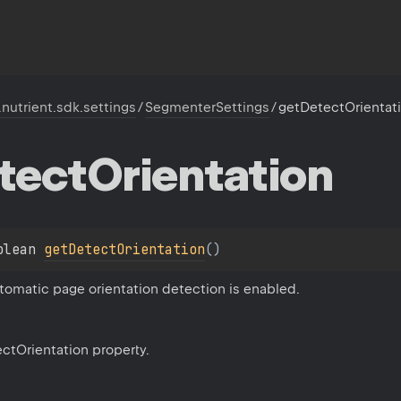
.nutrient.sdk.settings
/
SegmenterSettings
/
getDetectOrientat
tect
Orientation
olean 
getDetectOrientation
(
)
tomatic page orientation detection is enabled.
ectOrientation property.