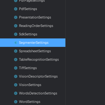
Pdf
Page
Settings
Pdf
Settings
Presentation
Settings
Reading
Order
Settings
Sdk
Settings
Segmenter
Settings
Spreadsheet
Settings
Table
Recognition
Settings
Tiff
Settings
Vision
Descriptor
Settings
Vision
Settings
Words
Detection
Settings
Word
Settings