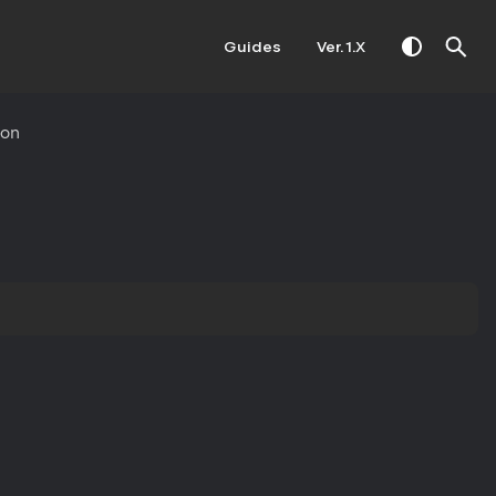
Guides
Ver. 1.X
ion