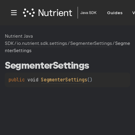
Guides
V
Nutrient Java
SDK
/
io.nutrient.sdk.settings
/
SegmenterSettings
/
Segme
nterSettings
Segmenter
Settings
public 
void 
SegmenterSettings
(
)