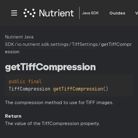
Guides
V
Nutrient Java
SDK
/
io.nutrient.sdk.settings
/
TiffSettings
/
getTiffCompr
ession
get
Tiff
Compression
public 
final 
TiffCompression 
getTiffCompression
(
)
The compression method to use for TIFF images.
Return
The value of the TiffCompression property.