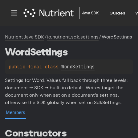
Guides
V
Nutrient Java SDK
/
io.nutrient.sdk.settings
/
WordSettings
Word
Settings
public 
final 
class 
WordSettings
Settings for Word. Values fall back through three levels:
document → SDK → built-in default. Writes target the
document only when set on a document's settings,
otherwise the SDK globally when set on SdkSettings.
Members
Constructors