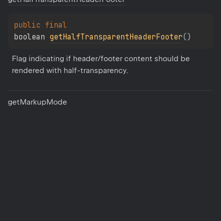
public 
final 
boolean 
getHalfTransparentHeaderFooter
(
)
Flag indicating if header/footer content should be 
rendered with half-transparency.
get
Markup
Mode
public 
final 
DocumentMarkupMode 
getMarkupMode
(
)
The markup mode for Word documents.
set
Bookmark
Source
public 
final 