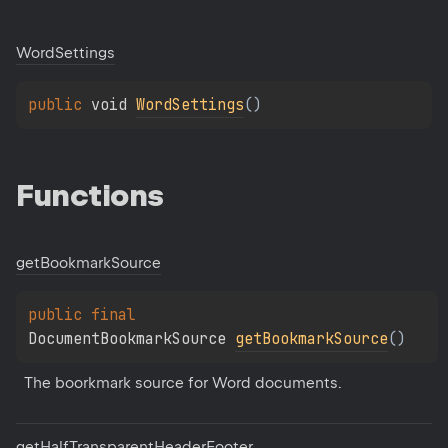
Word
Settings
public 
void 
WordSettings
(
)
Functions
get
Bookmark
Source
public 
final 
DocumentBookmarkSource 
getBookmarkSource
(
)
The boorkmark source for Word documents.
get
Half
Transparent
Header
Footer