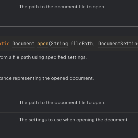
The path to the document file to open.
atic 
Document
open
(
String
 filePath
, 
DocumentSettin
m a file path using specified settings.
tance representing the opened document.
The path to the document file to open.
The settings to use when opening the document.