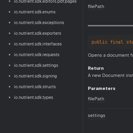
io.
nutrient.
sdk.
editors.
pdf.
pages
file
Path
io.
nutrient.
sdk.
enums
io.
nutrient.
sdk.
exceptions
io.
nutrient.
sdk.
exporters
public 
final 
st
io.
nutrient.
sdk.
interfaces
io.
nutrient.
sdk.
requests
Opens a document fro
io.
nutrient.
sdk.
settings
Return
A new Document ins
io.
nutrient.
sdk.
signing
io.
nutrient.
sdk.
structs
Parameters
io.
nutrient.
sdk.
types
file
Path
settings