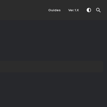
Guides
Ver. 1.X