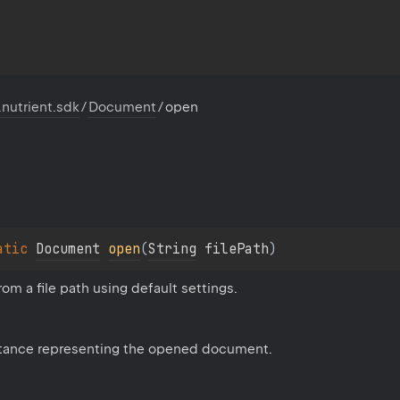
.nutrient.sdk
/
Document
/
open
atic 
Document
open
(
String
 filePath
)
m a file path using default settings.
tance representing the opened document.