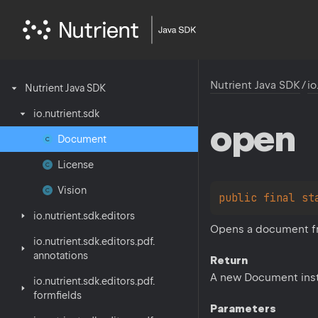
Nutrient Java SDK
/
io
Nutrient
Java
SDK
io.
nutrient.
sdk
open
Document
License
Vision
public 
final 
st
io.
nutrient.
sdk.
editors
Opens a document fro
io.
nutrient.
sdk.
editors.
pdf.
annotations
Return
A new Document ins
io.
nutrient.
sdk.
editors.
pdf.
formfields
Parameters