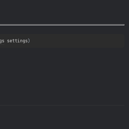
gs
 settings
)