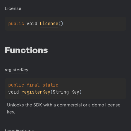
License
public 
void 
License
(
)
Functions
register
Key
public 
final 
static 
void 
registerKey
(
String
 Key
)
Unlocks the SDK with a commercial or a demo license 
key.
trace
Features