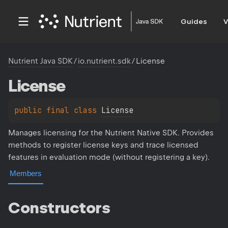
Guides
V
Nutrient Java SDK
/
io.nutrient.sdk
/
License
License
public 
final 
class 
License
Manages licensing for the Nutrient Native SDK. Provides
methods to register license keys and trace licensed
features in evaluation mode (without registering a key).
Members
Constructors