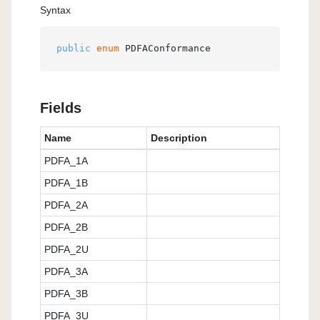
Syntax
public
enum
 PDFAConformance
Fields
Name
Description
PDFA_1A
PDFA_1B
PDFA_2A
PDFA_2B
PDFA_2U
PDFA_3A
PDFA_3B
PDFA_3U