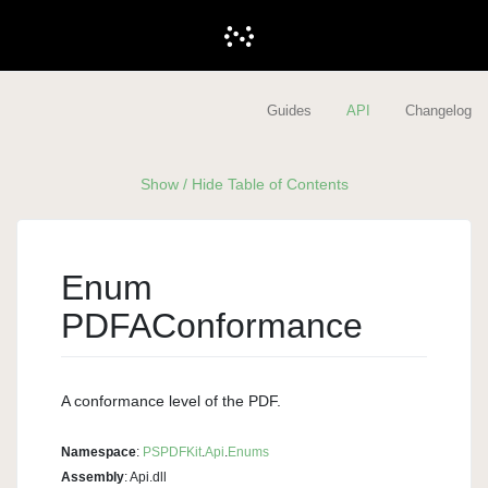
Guides
API
Changelog
Show / Hide Table of Contents
Enum
PDFAConformance
A conformance level of the PDF.
Namespace
:
PSPDFKit
.
Api
.
Enums
Assembly
: Api.dll