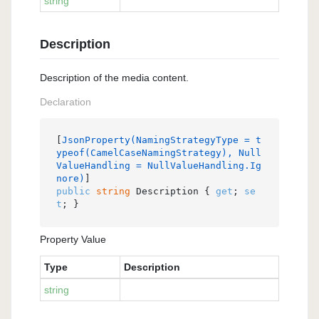
string
Description
Description of the media content.
Declaration
[
JsonProperty(NamingStrategyType = t
ypeof(CamelCaseNamingStrategy), Null
ValueHandling = NullValueHandling.Ig
nore)
public
string
 Description { 
get
; 
se
t
; }
Property Value
Type
Description
string