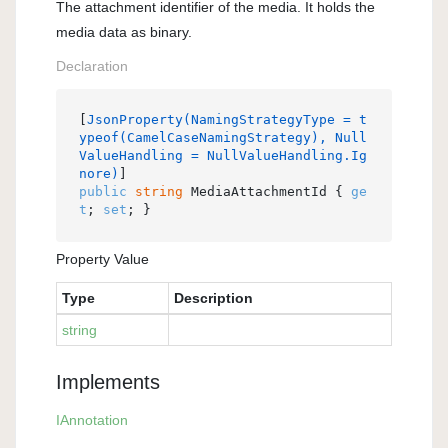
The attachment identifier of the media. It holds the
media data as binary.
Declaration
[
JsonProperty(NamingStrategyType = t
ypeof(CamelCaseNamingStrategy), Null
ValueHandling = NullValueHandling.Ig
nore)
public
string
 MediaAttachmentId { 
ge
t
; 
set
; }
Property Value
Type
Description
string
Implements
IAnnotation