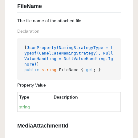
FileName
The file name of the attached file.
Declaration
[
JsonProperty(NamingStrategyType = t
ypeof(CamelCaseNamingStrategy), Null
ValueHandling = NullValueHandling.Ig
nore)
public
string
 FileName { 
get
; }
Property Value
Type
Description
string
MediaAttachmentId