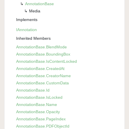
Annotation
Base
Media
Implements
IAnnotation
Inherited Members
Annotation
Base.
Blend
Mode
Annotation
Base.
Bounding
Box
Annotation
Base.
Is
Content
Locked
Annotation
Base.
Created
At
Annotation
Base.
Creator
Name
Annotation
Base.
Custom
Data
Annotation
Base.
Id
Annotation
Base.
Is
Locked
Annotation
Base.
Name
Annotation
Base.
Opacity
Annotation
Base.
Page
Index
Annotation
Base.
PDFObject
Id