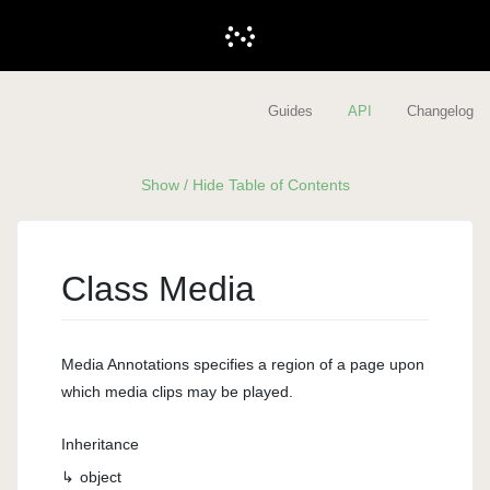
Guides
API
Changelog
Show / Hide Table of Contents
Class Media
Media Annotations specifies a region of a page upon
which media clips may be played.
Inheritance
object