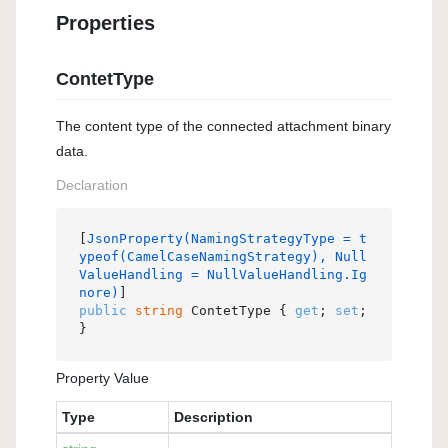
Properties
ContetType
The content type of the connected attachment binary
data.
Declaration
[
JsonProperty(NamingStrategyType = t
ypeof(CamelCaseNamingStrategy), Null
ValueHandling = NullValueHandling.Ig
nore)
public
string
 ContetType { 
get
; 
set
; 
}
Property Value
Type
Description