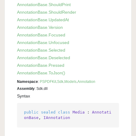
Annotation
Base.
Should
Print
Annotation
Base.
Should
Render
Annotation
Base.
Updated
At
Annotation
Base.
Version
Annotation
Base.
Focused
Annotation
Base.
Unfocused
Annotation
Base.
Selected
Annotation
Base.
Deselected
Annotation
Base.
Pressed
Annotation
Base.
To
Json()
Namespace
:
PSPDFKit
.
Sdk
.
Models
.
Annotation
Assembly
: Sdk.dll
Syntax
public
sealed
class
Media
 : 
Annotati
onBase
, 
IAnnotation