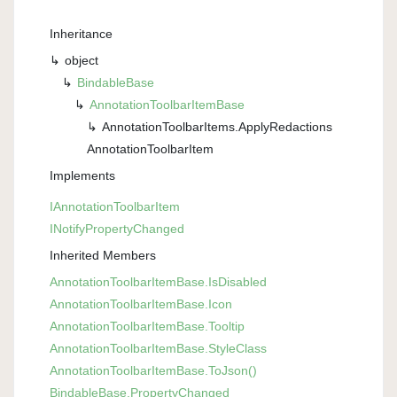
Inheritance
object
Bindable
Base
Annotation
Toolbar
Item
Base
Annotation
Toolbar
Items.
Apply
Redactions
Annotation
Toolbar
Item
Implements
IAnnotation
Toolbar
Item
INotify
Property
Changed
Inherited Members
Annotation
Toolbar
Item
Base.
Is
Disabled
Annotation
Toolbar
Item
Base.
Icon
Annotation
Toolbar
Item
Base.
Tooltip
Annotation
Toolbar
Item
Base.
Style
Class
Annotation
Toolbar
Item
Base.
To
Json()
Bindable
Base.
Property
Changed