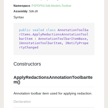
Namespace
:
PSPDFKit
.
Sdk
.
Models
.
Toolbar
Assembly
: Sdk.dll
Syntax
public
sealed
class
AnnotationToolba
rItems.ApplyRedactionsAnnotationTool
barItem
 : 
AnnotationToolbarItemBase
, 
IAnnotationToolbarItem
, 
INotifyPrope
rtyChanged
Constructors
ApplyRedactionsAnnotationToolbarIte
m()
Annotation toolbar item used for applying redaction.
Declaration