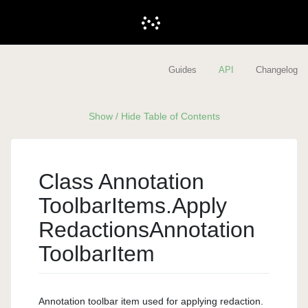
Guides
API
Changelog
Show / Hide Table of Contents
Class Annotation
Toolbar
Items.
Apply
Redactions
Annotation
Toolbar
Item
Annotation toolbar item used for applying redaction.