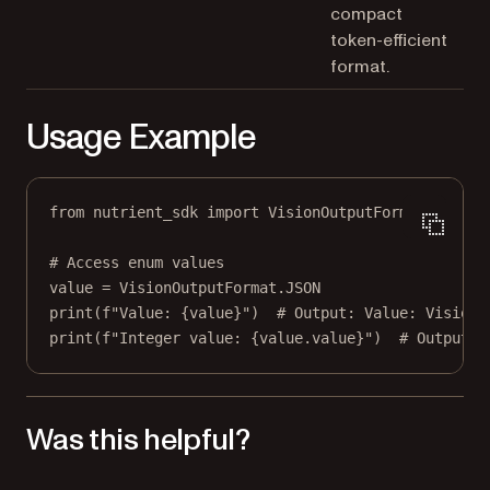
compact
token-efficient
format.
Usage Example
from
 nutrient_sdk 
import
 VisionOutputFormat
# Access enum values
value 
=
 VisionOutputFormat.
JSON
print
(
f
"Value: 
{
value
}
"
)  
# Output: Value: VisionO
print
(
f
"Integer value: 
{
value.value
}
"
)  
# Output: 
Was this helpful?