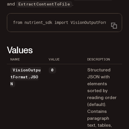
and
.
ExtractContentToFile
from
 nutrient_sdk 
import
 VisionOutputFormat
Values
NAME
VALUE
DESCRIPTION
Structured
VisionOutpu
0
JSON with
tFormat.JSO
elements
N
sorted by
reading order
(default).
Contains
paragraph
text, tables,