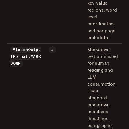
key-value
regions, word-
level
coordinates,
and per-page
metadata.
Markdown
VisionOutpu
1
text optimized
tFormat.MARK
for human
DOWN
reading and
LLM
consumption.
Uses
standard
markdown
primitives
(headings,
paragraphs,