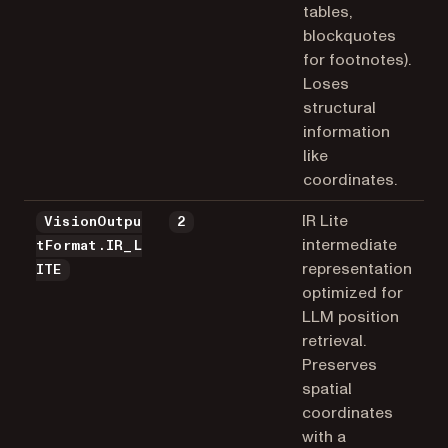
tables,
blockquotes
for footnotes).
Loses
structural
information
like
coordinates.
IR Lite
VisionOutpu
2
intermediate
tFormat.IR_L
representation
ITE
optimized for
LLM position
retrieval.
Preserves
spatial
coordinates
with a