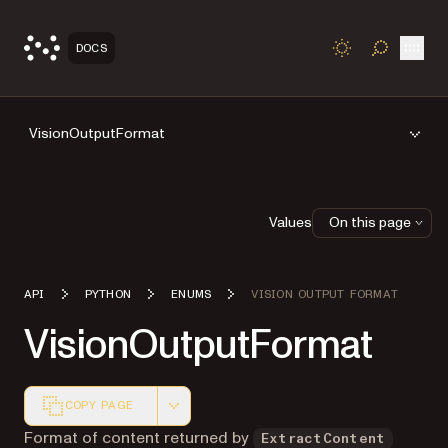
Open
DOCS
TOGGLE S
VisionOutputFormat
Values
On this page
API
PYTHON
ENUMS
VISION OUTPUT FORMAT
VisionOutputFormat
COPY PAGE
Markdown version of this page, suitable for AI agents a
Format of content returned by
ExtractContent