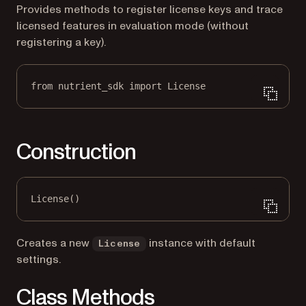
Provides methods to register license keys and trace
licensed features in evaluation mode (without
registering a key).
from
 nutrient_sdk 
import
 License
Construction
License()
Creates a new
instance with default
License
settings.
Class Methods