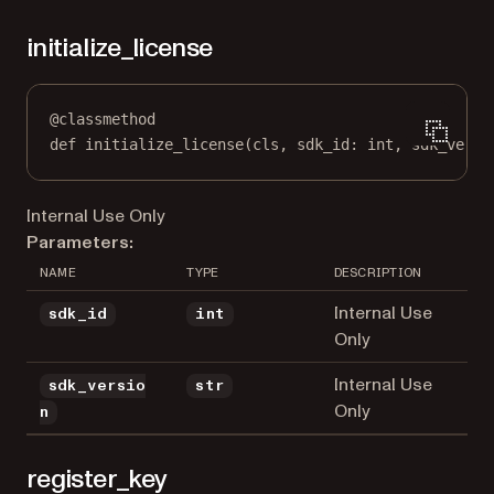
initialize_license
@
classmethod
def
initialize_license
(cls, sdk_id: 
int
, sdk_versi
Internal Use Only
Parameters:
NAME
TYPE
DESCRIPTION
Internal Use
sdk_id
int
Only
Internal Use
sdk_versio
str
Only
n
register_key