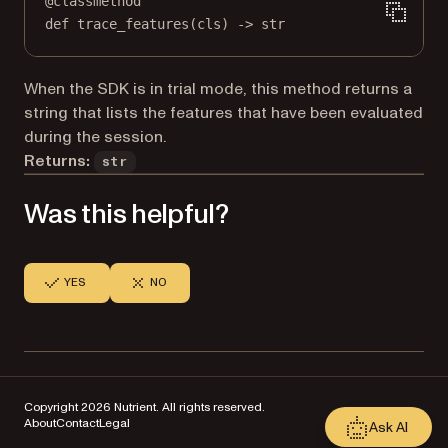
@
classmethod
def
trace_features
(cls) -> 
str
When the SDK is in trial mode, this method returns a
string that lists the features that have been evaluated
during the session.
Returns:
str
Was this helpful?
YES
NO
Copyright 2026 Nutrient. All rights reserved.
About
Contact
Legal
Ask AI