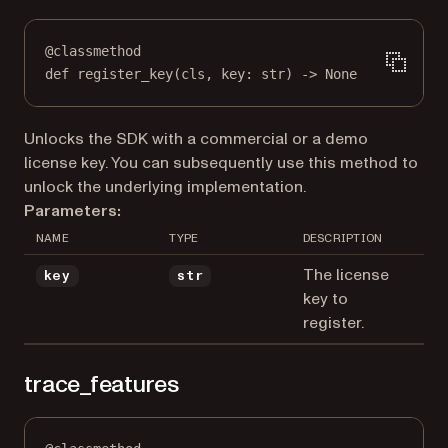
@
classmethod
def
register_key
(cls, key: 
str
) -> 
None
Unlocks the SDK with a commercial or a demo
license key. You can subsequently use this method to
unlock the underlying implementation.
Parameters:
NAME
TYPE
DESCRIPTION
The license
key
str
key to
register.
trace_features