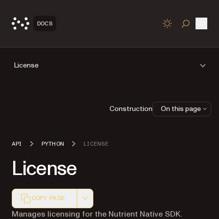
Open
DOCS
TOGGLE S
License
Construction
On this page
API
PYTHON
LICENSE
License
COPY PAGE
Markdown version of this page, suitable for AI agents a
Manages licensing for the Nutrient Native SDK.