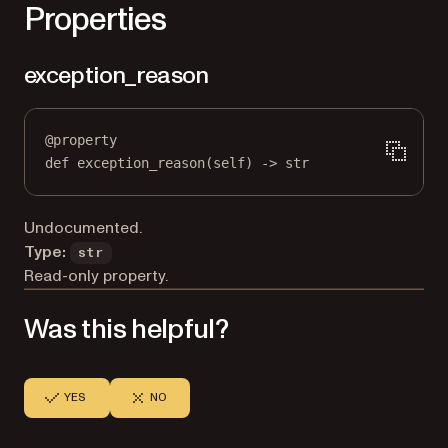
Properties
exception_reason
@
property
def
exception_reason
(self) -> 
str
Undocumented.
Type:
str
Read-only property.
Was this helpful?
YES
NO