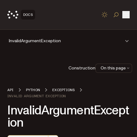
Open
DOCS
TOGGLE S
InvalidArgumentException
Construction
On this page
API
PYTHON
EXCEPTIONS
INVALID ARGUMENT EXCEPTION
InvalidArgumentExcept
ion