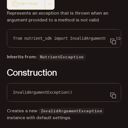
COPY PAGE
Markdown version of this page, suitable for AI agents a
Represents an exception that is thrown when an
argument provided to a method is not valid.
from
 nutrient_sdk 
import
 InvalidArgumentException
Inherits from:
NutrientException
Construction
InvalidArgumentException()
Creates a new
InvalidArgumentException
instance with default settings.