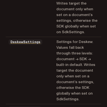
Writes target the
document only when
set on a document’s
settings, otherwise the
SDK globally when set
on SdkSettings.
Settings for Deskew.
DeskewSettings
Values fall back
through three levels:
document → SDK →
built-in default. Writes
target the document
only when set on a
document’s settings,
otherwise the SDK
globally when set on
SdkSettings.