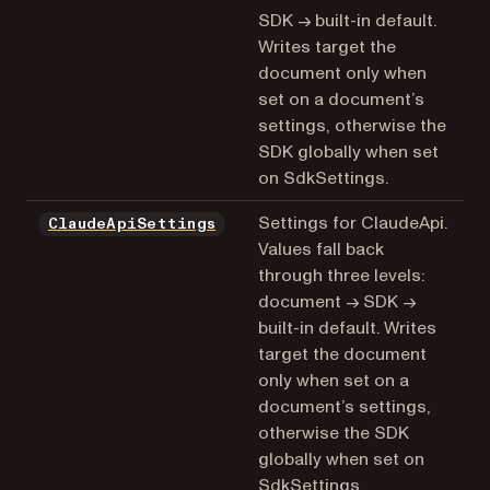
SDK → built-in default.
Writes target the
document only when
set on a document’s
settings, otherwise the
SDK globally when set
on SdkSettings.
Settings for ClaudeApi.
ClaudeApiSettings
Values fall back
through three levels:
document → SDK →
built-in default. Writes
target the document
only when set on a
document’s settings,
otherwise the SDK
globally when set on
SdkSettings.