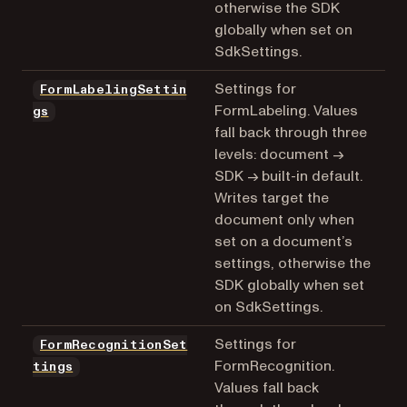
otherwise the SDK
globally when set on
SdkSettings.
Settings for
FormLabelingSettin
FormLabeling. Values
gs
fall back through three
levels: document →
SDK → built-in default.
Writes target the
document only when
set on a document’s
settings, otherwise the
SDK globally when set
on SdkSettings.
Settings for
FormRecognitionSet
FormRecognition.
tings
Values fall back