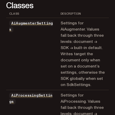
Classes
CLASS
DESCRIPTION
Settings for
AiAugmenterSetting
AiAugmenter. Values
s
fall back through three
levels: document →
SDK → built-in default.
Writes target the
document only when
set on a document’s
settings, otherwise the
SDK globally when set
on SdkSettings.
Settings for
AiProcessingSettin
AiProcessing. Values
gs
fall back through three
levels: document →