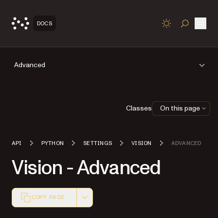
Open
DOCS
TOGGLE S
Advanced
Classes
On this page
API
PYTHON
SETTINGS
VISION
ADVANCED
Vision - Advanced
COPY PAGE
Markdown version of this page, suitable for AI agents a