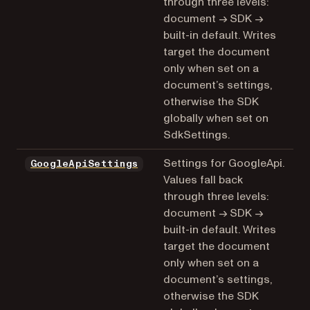
through three levels:
document → SDK →
built-in default. Writes
target the document
only when set on a
document’s settings,
otherwise the SDK
globally when set on
SdkSettings.
Settings for GoogleApi.
GoogleApiSettings
Values fall back
through three levels:
document → SDK →
built-in default. Writes
target the document
only when set on a
document’s settings,
otherwise the SDK