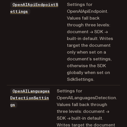
Settings for
OpenAIApiEndpointS
OpenAIApiEndpoint.
ettings
Values fall back
through three levels:
document → SDK →
built-in default. Writes
target the document
only when set on a
document’s settings,
otherwise the SDK
globally when set on
SdkSettings.
Settings for
OpenAILanguages
OpenAILanguagesDetection.
DetectionSettin
Values fall back through
gs
three levels: document →
SDK → built-in default.
Writes target the document