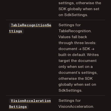
settings, otherwise the
SDK globally when set
on SdkSettings.
Settings for
TableRecognitionSe
TableRecognition.
ttings
Values fall back
through three levels:
document → SDK →
built-in default. Writes
target the document
only when set on a
document’s settings,
otherwise the SDK
globally when set on
SdkSettings.
Settings for
VisionAcceleration
VisionAcceleration.
Settings