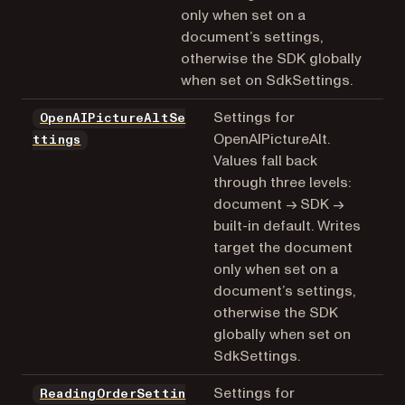
only when set on a
document’s settings,
otherwise the SDK globally
when set on SdkSettings.
Settings for
OpenAIPictureAltSe
OpenAIPictureAlt.
ttings
Values fall back
through three levels:
document → SDK →
built-in default. Writes
target the document
only when set on a
document’s settings,
otherwise the SDK
globally when set on
SdkSettings.
Settings for
ReadingOrderSettin