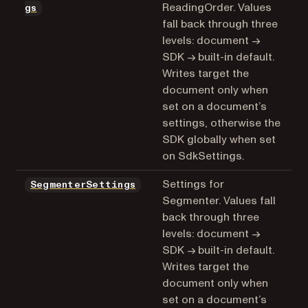
ReadingOrder. Values
gs
fall back through three
levels: document →
SDK → built-in default.
Writes target the
document only when
set on a document’s
settings, otherwise the
SDK globally when set
on SdkSettings.
Settings for
SegmenterSettings
Segmenter. Values fall
back through three
levels: document →
SDK → built-in default.
Writes target the
document only when
set on a document’s