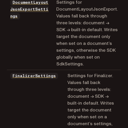
Settings for
DocumentLayout
DocumentLayoutJsonExport.
JsonExportSetti
Values fall back through
ngs
three levels: document →
SDK → built-in default. Writes
target the document only
when set on a document’s
settings, otherwise the SDK
globally when set on
SdkSettings.
Settings for Finalizer.
FinalizerSettings
Values fall back
through three levels:
document → SDK →
built-in default. Writes
target the document
only when set on a
document’s settings,