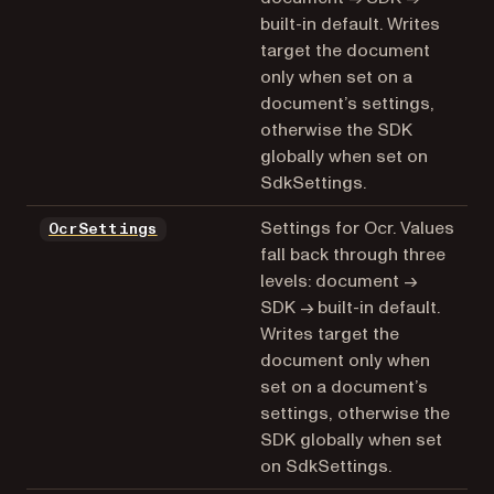
built-in default. Writes
target the document
only when set on a
document’s settings,
otherwise the SDK
globally when set on
SdkSettings.
Settings for Ocr. Values
OcrSettings
fall back through three
levels: document →
SDK → built-in default.
Writes target the
document only when
set on a document’s
settings, otherwise the
SDK globally when set
on SdkSettings.