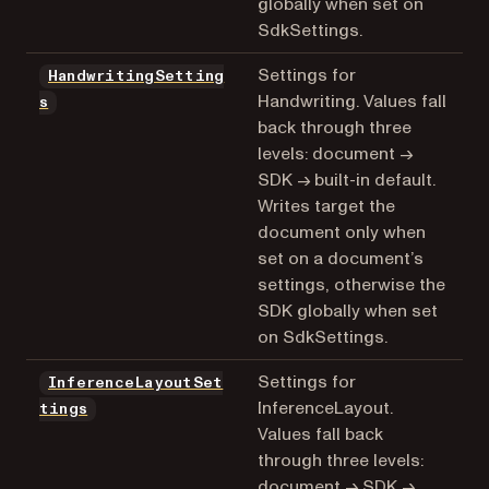
globally when set on
SdkSettings.
Settings for
HandwritingSetting
Handwriting. Values fall
s
back through three
levels: document →
SDK → built-in default.
Writes target the
document only when
set on a document’s
settings, otherwise the
SDK globally when set
on SdkSettings.
Settings for
InferenceLayoutSet
InferenceLayout.
tings
Values fall back
through three levels:
document → SDK →