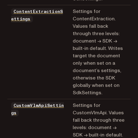
Settings for
ContentExtractionS
ContentExtraction.
ettings
Values fall back
through three levels:
document → SDK →
built-in default. Writes
target the document
only when set on a
document’s settings,
otherwise the SDK
globally when set on
SdkSettings.
Settings for
CustomVlmApiSettin
CustomVlmApi. Values
gs
fall back through three
levels: document →
SDK → built-in default.