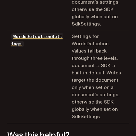
document’s settings,
otherwise the SDK
globally when set on
SdkSettings.
Settings for
WordsDetectionSett
WordsDetection.
ings
Values fall back
through three levels:
document → SDK →
built-in default. Writes
target the document
only when set on a
document’s settings,
otherwise the SDK
globally when set on
SdkSettings.
Was this helpful?