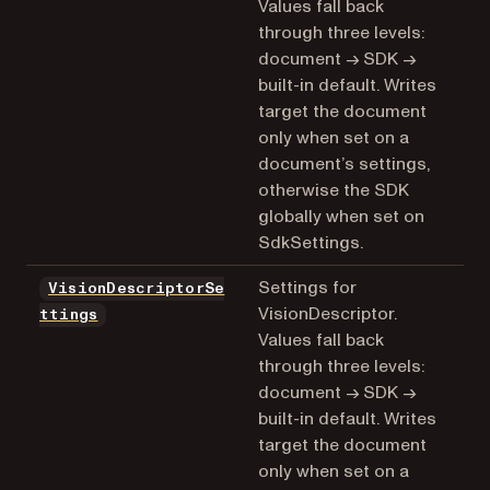
Values fall back
through three levels:
document → SDK →
built-in default. Writes
target the document
only when set on a
document’s settings,
otherwise the SDK
globally when set on
SdkSettings.
Settings for
VisionDescriptorSe
VisionDescriptor.
ttings
Values fall back
through three levels:
document → SDK →
built-in default. Writes
target the document
only when set on a