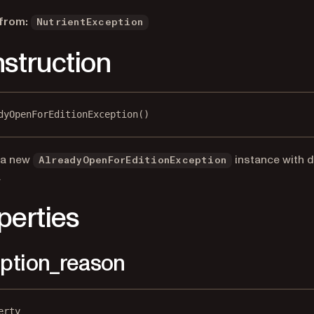
 from:
NutrientException
struction
dyOpenForEditionException()
 a new
instance with d
AlreadyOpenForEditionException
.
perties
ption_reason
erty