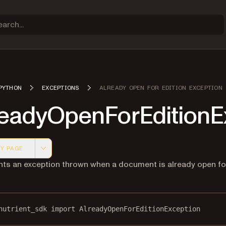
PYTHON
EXCEPTIONS
ALREADY OPEN FOR EDITION EXCEPTION
readyOpenForEditionE
Y PAGE
 version of this page, suitable for AI agents and automatio
ts an exception thrown when a document is already open fo
nutrient_sdk 
import
 AlreadyOpenForEditionException