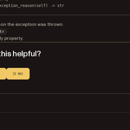
xception_reason
(self) -> 
str
on the exception was thrown.
tr
y property.
his helpful?
NO