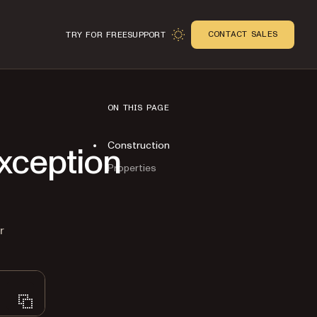
CONTACT SALES
TRY FOR FREE
SUPPORT
ON THIS PAGE
Construction
xception
Properties
n
r