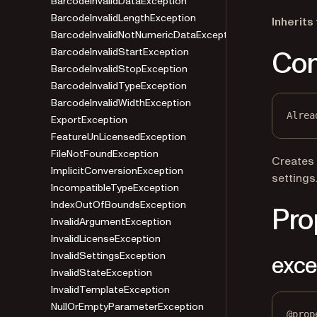
BarcodeInvalidDataException
BarcodeInvalidLengthException
Inherits
BarcodeInvalidNotNumericDataException
Con
BarcodeInvalidStartException
BarcodeInvalidStopException
BarcodeInvalidTypeException
BarcodeInvalidWidthException
Alrea
ExportException
FeatureUnLicensedException
FileNotFoundException
Creates
ImplicitConversionException
settings
IncompatibleTypeException
IndexOutOfBoundsException
Pro
InvalidArgumentException
InvalidLicenseException
InvalidSettingsException
exce
InvalidStateException
InvalidTemplateException
NullOrEmptyParameterException
@
prop