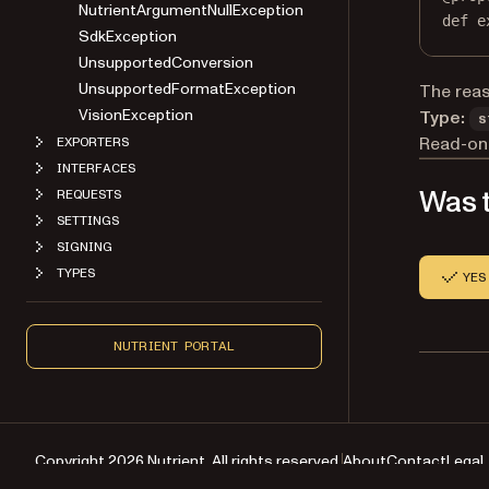
NutrientArgumentNullException
def
e
SdkException
UnsupportedConversion
UnsupportedFormatException
The reas
VisionException
Type:
s
Read-onl
EXPORTERS
INTERFACES
Was t
REQUESTS
SETTINGS
SIGNING
TYPES
YES
NUTRIENT PORTAL
Copyright 2026 Nutrient. All rights reserved.
About
Contact
Legal