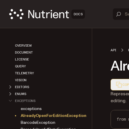
DOCS
OVERVIEW
API
DOCUMENT
Al
LICENSE
QUERY
TELEMETRY
VISION
COP
EDITORS
Markdown
Represen
ENUMS
editing.
EXCEPTIONS
exceptions
AlreadyOpenForEditionException
from
 
BarcodeException