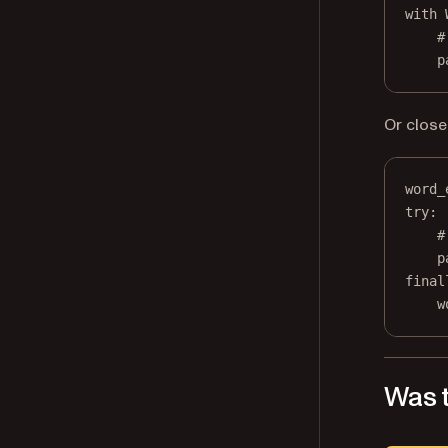
with
 
#
p
Or close 
word_
try
:
#
p
final
w
Was t