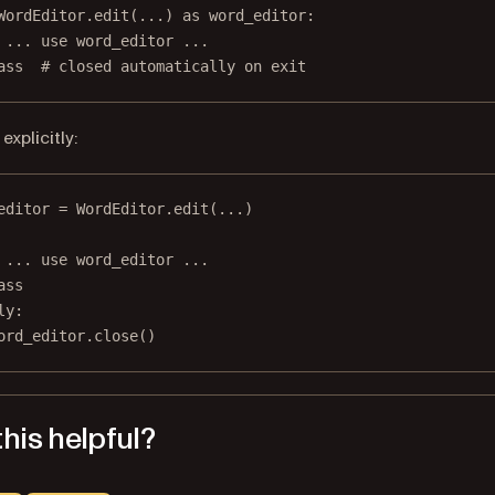
WordEditor.edit(
...
) 
as
 word_editor:
 ... use word_editor ...
ass
# closed automatically on exit
explicitly:
editor 
=
 WordEditor.edit(
...
)
 ... use word_editor ...
ass
ly
:
ord_editor.close()
his helpful?