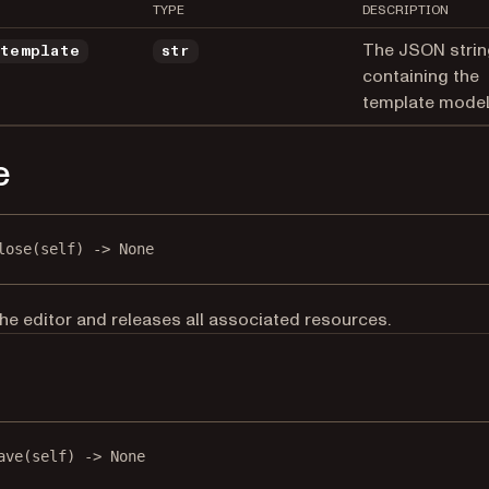
TYPE
DESCRIPTION
The JSON strin
_template
str
containing the
template model
e
lose
(self) -> 
None
he editor and releases all associated resources.
e
ave
(self) -> 
None