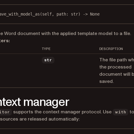
ave_with_model_as
(self, path: 
str
) -> 
None
e Word document with the applied template model to a file.
ers:
TYPE
DESCRIPTION
The file path w
str
the processed
document will 
saved.
text manager
supports the context manager protocol. Use
to
itor
with
esources are released automatically: