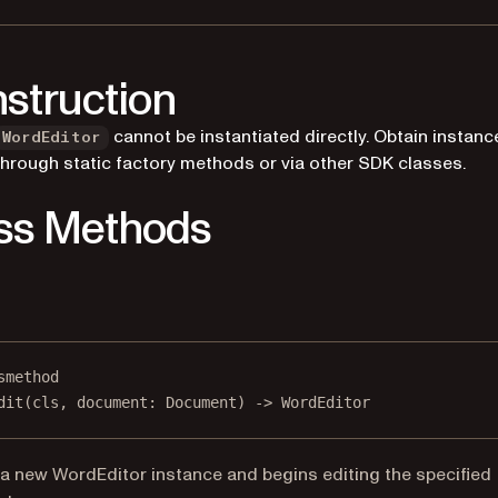
struction
cannot be instantiated directly. Obtain instanc
WordEditor
through static factory methods or via other SDK classes.
ss Methods
smethod
dit
(cls, document: Document) -> WordEditor
a new WordEditor instance and begins editing the specified