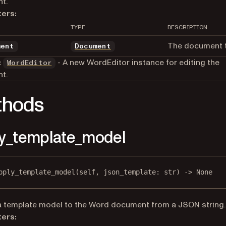
t.
ers:
TYPE
DESCRIPTION
The document t
ment
Document
:
- A new WordEditor instance for editing the
WordEditor
t.
thods
y_template_model
pply_template_model
(self, json_template: 
str
) -> 
None
a template model to the Word document from a JSON string.
ers: