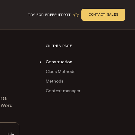
CONTACT SALES
TRY FOR FREE
SUPPORT
ON THIS PAGE
Construction
Class Methods
Methods
Context manager
n
orts
L Word