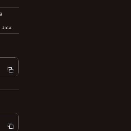
g
 data.