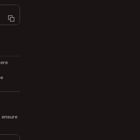
here
be
 ensure