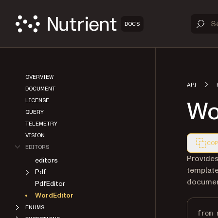
DOCS
OVERVIEW
API
DOCUMENT
Wo
LICENSE
QUERY
TELEMETRY
VISION
COP
EDITORS
Markdown
Provides
editors
templat
Pdf
documen
PdfEditor
WordEditor
ENUMS
from
 