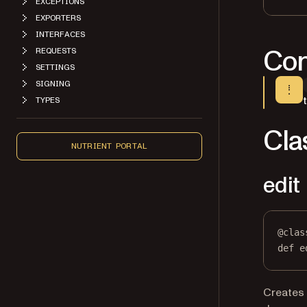
EXCEPTIONS
EXPORTERS
INTERFACES
Con
REQUESTS
SETTINGS
SIGNING
TYPES
Cla
NUTRIENT PORTAL
edit
@
clas
def
e
Creates 