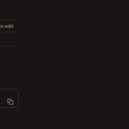
o edit.