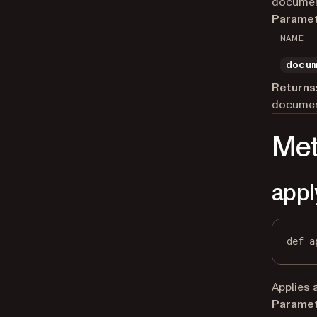
documen
Paramet
NAME
docu
Returns
documen
Me
appl
def
a
Applies 
Paramet