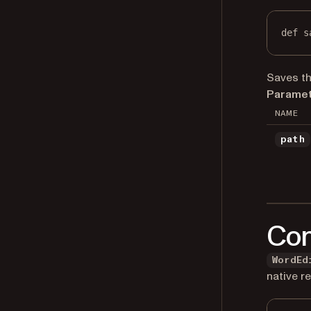
def
s
Saves th
Paramet
NAME
path
Con
WordEd
native r