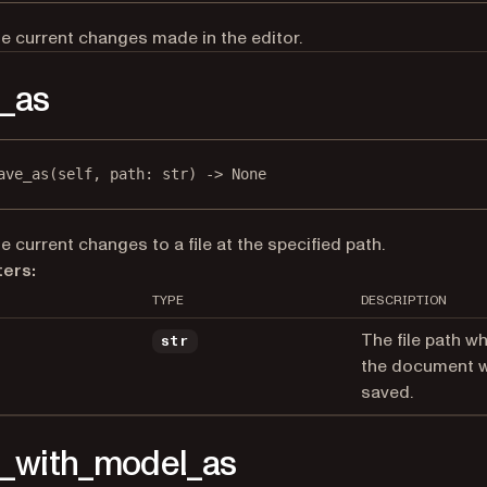
e current changes made in the editor.
_as
ave_as
(self, path: 
str
) -> 
None
e current changes to a file at the specified path.
ers:
TYPE
DESCRIPTION
The file path w
str
the document wi
saved.
_with_model_as