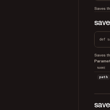
Saves th
save
def
s
Saves th
Paramet
NAME
path
save