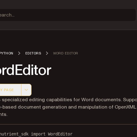
PYTHON
EDITORS
WORD EDITOR
rdEditor
Y PAGE
 version of this page, suitable for AI agents and automatio
 specialized editing capabilities for Word documents. Supp
e-based document generation and manipulation of OpenXM
ts.
nutrient_sdk 
import
 WordEditor