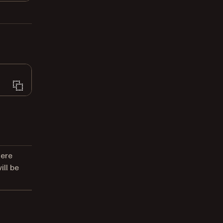
here
ll be