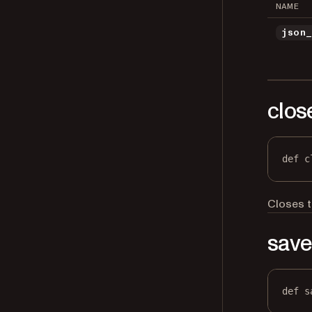
NAME
json
clos
def
c
Closes t
sav
def
s