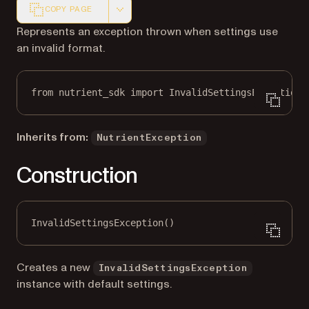
COPY PAGE
Markdown version of this page, suitable for AI agents a
Represents an exception thrown when settings use
an invalid format.
from
 nutrient_sdk 
import
 InvalidSettingsException
Inherits from:
NutrientException
Construction
InvalidSettingsException()
Creates a new
InvalidSettingsException
instance with default settings.