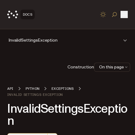
Open
DOCS
TOGGLE S
InvalidSettingsException
Construction
On this page
API
PYTHON
EXCEPTIONS
INVALID SETTINGS EXCEPTION
InvalidSettingsExceptio
n