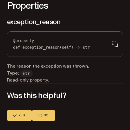
Properties
exception_reason
@
property
def
exception_reason
(self) -> 
str
The reason the exception was thrown.
Type:
str
Read-only property.
Was this helpful?
YES
NO